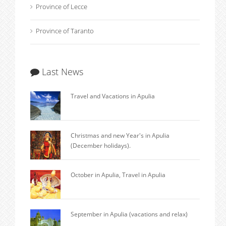
Province of Lecce
Province of Taranto
Last News
Travel and Vacations in Apulia
Christmas and new Year's in Apulia
(December holidays).
October in Apulia, Travel in Apulia
September in Apulia (vacations and relax)