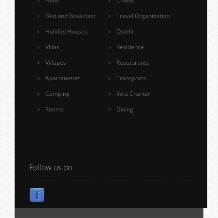
Hotel
Chalet
Bed and Breakfast
Travel Organization
Holiday Houses
Ostelli
Villas
Residence
Villages
Restaurants
Apartaments
Transports
Camping
Vela Charter
Rooms
Diving
Follow us on