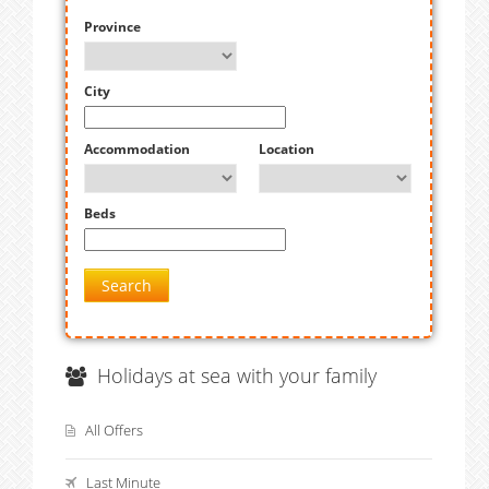
Province
City
Accommodation
Location
Beds
Search
Holidays at sea with your family
All Offers
Last Minute