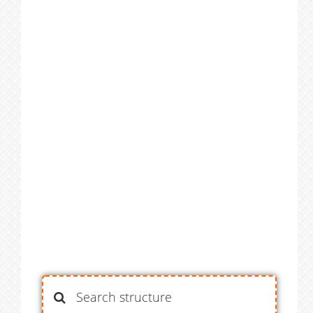
Search structure