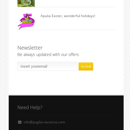
Apulia Easter, wonderful holidays!
Newsletter
Be always updated with our offers
Need Help?
info@puglia-vacanza.com