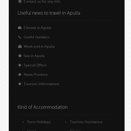
Contact us for any info
Useful news to travel in Apulia
Climate in Apulia
Useful numbers
Week end in Apulia
Sea in Apulia
Special Offers
News Province
Touristic Informations
Kind of Accommodation
Farm Holidays
Touristic Assistance