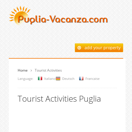
add your property
Home
Tourist Activities
Language:
Italiano
Deutsch
Francaise
Tourist Activities Puglia