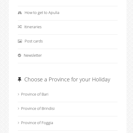
How to get to Apulia
Itineraries
Post cards
Newsletter
Choose a Province for your Holiday
Province of Bari
Province of Brindisi
Province of Foggia