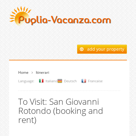
add your property
Home
Itinerari
Language:
Italiano
Deutsch
Francaise
To Visit: San Giovanni
Rotondo (booking and
rent)