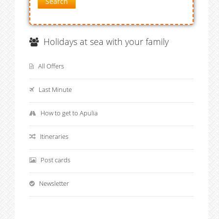
Search
Holidays at sea with your family
All Offers
Last Minute
How to get to Apulia
Itineraries
Post cards
Newsletter