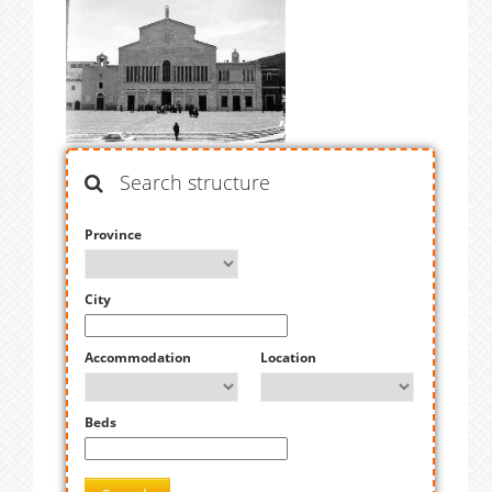
Search structure
Province
City
Accommodation
Location
Beds