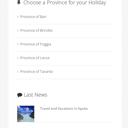
Choose a Province for your Holiday
Province of Bari
Province of Brindisi
Province of Foggia
Province of Lecce
Province of Taranto
Last News
Travel and Vacations in Apulia