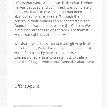
efforts that Santa Anna Church, the church where
he was baptized and confirmed, was completely
restored. It was in disrepair and had been
abandoned for many years. Through the
generous contributions of our benefactors, the
Foundation was able to restore the Church. We
hired local artisans to do the work. For them it
was a work of Love. And it shows!
We also assisted at Santa Maria degli Angeli (also
in Pietrelcina), Padre Pio's parish church, after it
was left in ruins by an earthquake. We
commissioned artists to create floor to ceiling
murals of Angels which now frame the altar there
Offers Apulia