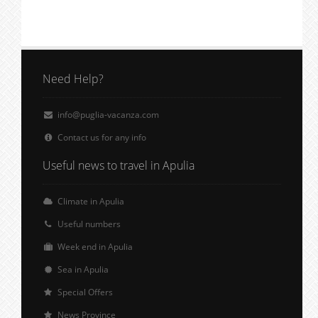
Need Help?
info@puglia-vacanza.com
Contact us for any info
Useful news to travel in Apulia
Climate in Apulia
Useful numbers
Week end in Apulia
Sea in Apulia
Special Offers
News Province