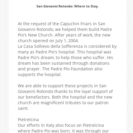
San Giovanni Rotondo: Where to Stay.
At the request of the Capuchin Friars in San
Giovanni Rotondo, we helped them build Padre
Pio's New Church. After years of work, the new
church opened on July 1, 2004.
La Casa Sollievo della Sofferenza is considered by
many as Padre Pio's hospital. This hospital was
Padre Pio's dream, to help those who suffer. His
dream has been sustained through donations
and prayer. The Padre Pio Foundation also
supports the hospital.
We are able to support these projects in San
Giovanni Rotondo thanks to the loyal support of
our benefactors. Both the hospital and the new
church are magnificent tributes to our patron
saint.
Pietrelcina
Our efforts in Italy also focus on Pietrelcina
where Padre Pio was born. It was through our