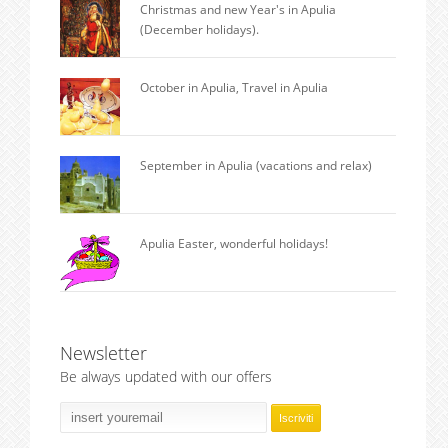
Christmas and new Year's in Apulia
(December holidays).
October in Apulia, Travel in Apulia
September in Apulia (vacations and relax)
Apulia Easter, wonderful holidays!
Newsletter
Be always updated with our offers