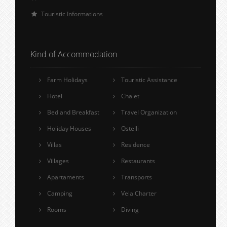
Touristic Informations
Kind of Accommodation
Farm Holidays
Touristic Assistance
Hotel
Chalet
Bed and Breakfast
Travel Organization
Holiday Houses
Ostelli
Villas
Residence
Villages
Restaurants
Apartaments
Transports
Camping
Vela Charter
Rooms
Diving